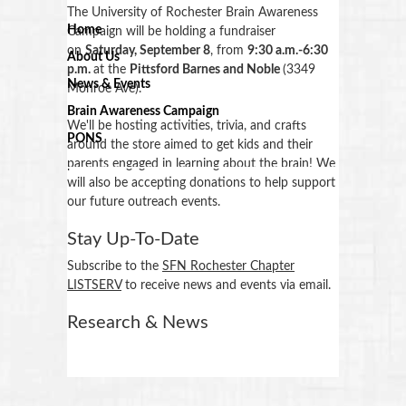
The University of Rochester Brain Awareness
Home
Campaign will be holding a fundraiser
on
Saturday, September 8
, from
9:30 a.m.-6:30
About Us
p.m.
at the
Pittsford Barnes and Noble
(3349
News & Events
Monroe Ave).
Brain Awareness Campaign
We'll be hosting activities, trivia, and crafts
PONS
around the store aimed to get kids and their
parents engaged in learning about the brain! We
will also be accepting donations to help support
our future outreach events.
Stay Up-To-Date
Subscribe to the
SFN Rochester Chapter
LISTSERV
to receive news and events via email.
Research & News