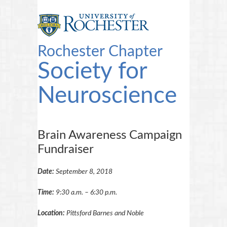
Rochester Chapter
Society for
Neuroscience
Brain Awareness Campaign
Fundraiser
Date:
September 8, 2018
Time:
9:30 a.m. – 6:30 p.m.
Location:
Pittsford Barnes and Noble