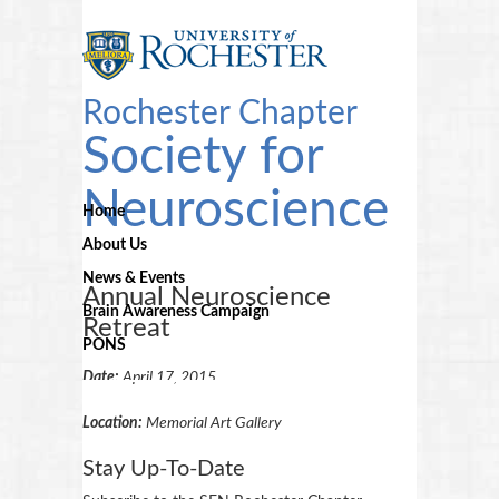
Rochester Chapter
Society for
Neuroscience
Home
About Us
News & Events
Annual Neuroscience
Brain Awareness Campaign
Retreat
PONS
Date:
April 17, 2015
Location:
Memorial Art Gallery
Stay Up-To-Date