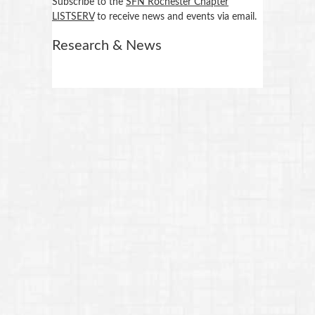
Subscribe to the
SFN Rochester Chapter
LISTSERV
to receive news and events via email.
Research & News